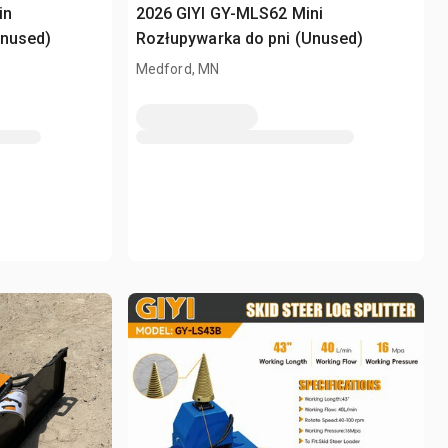
in
2026 GIYI GY-MLS62 Mini
Unused)
Rozłupywarka do pni (Unused)
Medford, MN