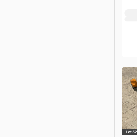
Lot 5