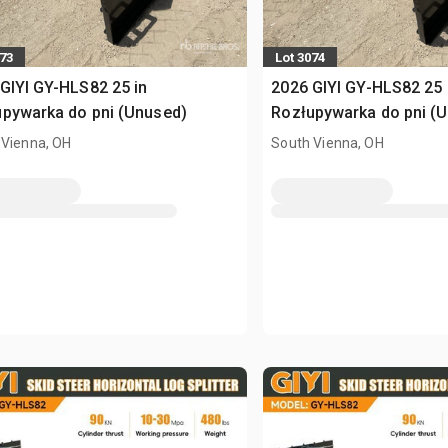
073
Lot 3074
GIYI GY-HLS82 25 in
2026 GIYI GY-HLS82 25 
pywarka do pni (Unused)
Rozłupywarka do pni (
 Vienna, OH
South Vienna, OH