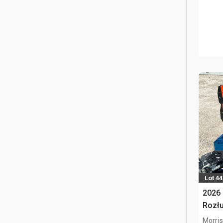
Lot 4
2026 
Rozłu
Morris,