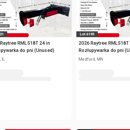
231
Lot 6195
Raytree RMLS18T 24 in
2026 Raytree RMLS18T 
pywarka do pni (Unused)
Rozłupywarka do pni (
 IL
Medford, MN