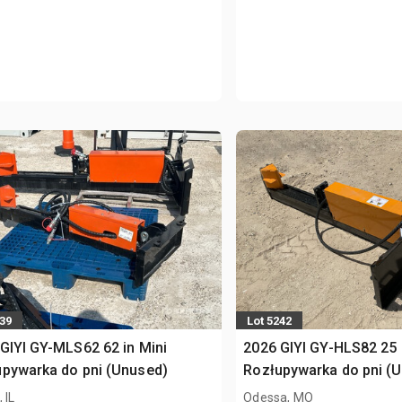
439
Lot 5242
GIYI GY-MLS62 62 in Mini
2026 GIYI GY-HLS82 25 
pywarka do pni (Unused)
Rozłupywarka do pni (
 IL
Odessa, MO