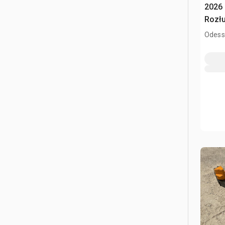
2026 
Rozłu
Odess