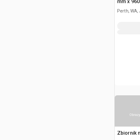
mm x 960
kruszywo
Perth, WA,
Obrazy
Zbiornik 