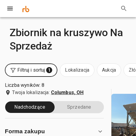
Zbiornik na kruszywo Na
Sprzedaż
Filtruj i sortuj
Lokalizacja
Aukcja
Złó
1
Liczba wyników: 8
Twoja lokalizacja:
Columbus, OH
Nadchodzące
Sprzedane
Forma zakupu