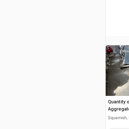
Quantity 
Aggregat
Squamish,