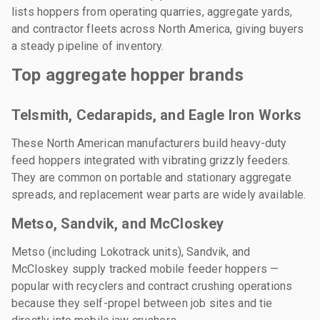
lists hoppers from operating quarries, aggregate yards,
and contractor fleets across North America, giving buyers
a steady pipeline of inventory.
Top aggregate hopper brands
Telsmith, Cedarapids, and Eagle Iron Works
These North American manufacturers build heavy-duty
feed hoppers integrated with vibrating grizzly feeders.
They are common on portable and stationary aggregate
spreads, and replacement wear parts are widely available.
Metso, Sandvik, and McCloskey
Metso (including Lokotrack units), Sandvik, and
McCloskey supply tracked mobile feeder hoppers —
popular with recyclers and contract crushing operations
because they self-propel between job sites and tie