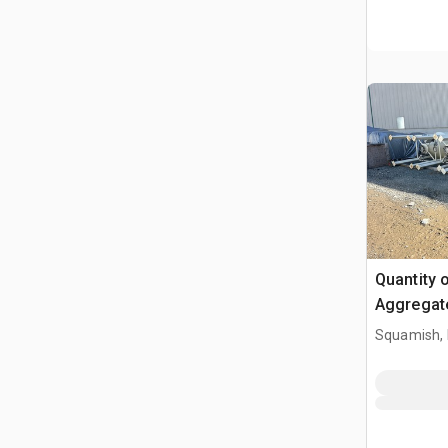
Quantity 
Aggregat
Squamish,