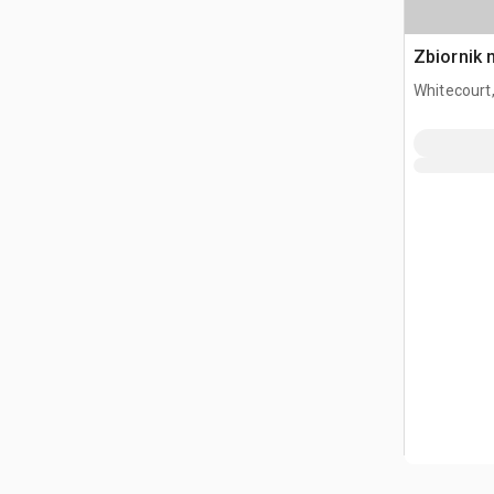
Zbiornik 
Whitecourt