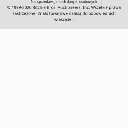
Nie sprzedawaj moich danych osobowych
© 1999-2026 Ritchie Bros. Auctioneers, Inc. Wszelkie prawa
zastrzeżone. Znaki towarowe należą do odpowiednich
właścicieli