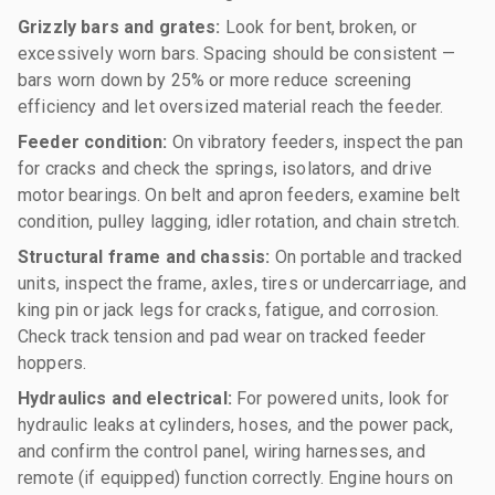
Grizzly bars and grates:
Look for bent, broken, or
excessively worn bars. Spacing should be consistent —
bars worn down by 25% or more reduce screening
efficiency and let oversized material reach the feeder.
Feeder condition:
On vibratory feeders, inspect the pan
for cracks and check the springs, isolators, and drive
motor bearings. On belt and apron feeders, examine belt
condition, pulley lagging, idler rotation, and chain stretch.
Structural frame and chassis:
On portable and tracked
units, inspect the frame, axles, tires or undercarriage, and
king pin or jack legs for cracks, fatigue, and corrosion.
Check track tension and pad wear on tracked feeder
hoppers.
Hydraulics and electrical:
For powered units, look for
hydraulic leaks at cylinders, hoses, and the power pack,
and confirm the control panel, wiring harnesses, and
remote (if equipped) function correctly. Engine hours on