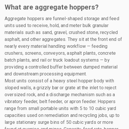
What are aggregate hoppers?
Aggregate hoppers are funnel-shaped storage and feed
units used to receive, hold, and meter bulk granular
materials such as sand, gravel, crushed stone, recycled
asphalt, and other aggregates. They sit at the front end of
nearly every material handling workflow — feeding
crushers, screens, conveyors, asphalt plants, concrete
batch plants, and rail or truck loadout systems — by
providing a controlled buffer between dumped material
and downstream processing equipment.
Most units consist of a heavy steel hopper body with
sloped walls, a grizzly bar or grate at the inlet to reject
oversized rock, and a discharge mechanism such as a
vibratory feeder, belt feeder, or apron feeder. Hoppers
range from small portable units with 5 to 10 cubic yard
capacities used on remediation and recycling jobs, up to
large stationary surge bins of 50 cubic yards or more