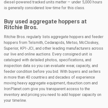
diesel-powered tracked units matter — under 5,000 hours
is generally considered low-time for this class.
Buy used aggregate hoppers at
Ritchie Bros.
Ritchie Bros. regularly lists aggregate hoppers and feeder
hoppers from Telsmith, Cedarapids, Metso, McCloskey,
Superior, KPI-JCI, and other leading manufacturers across
our live and online auctions. Every consigned unit is
cataloged with detailed photos, specifications, and
inspection data so you can evaluate wear, capacity, and
feeder condition before you bid. With buyers and sellers
in more than 40 countries and decades of experience
moving heavy aggregate equipment, rbauction.com and
IronPlanet.com give you transparent access to the
inventory and pricing you need to add hopper capacity on
your timeline.