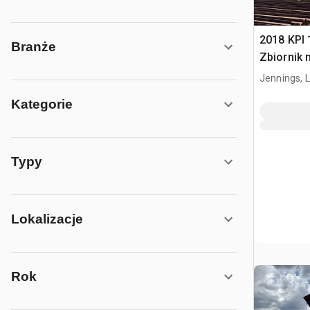
2018 KPI 1
Branże
Zbiornik 
Jennings, 
Kategorie
Typy
Lokalizacje
Rok