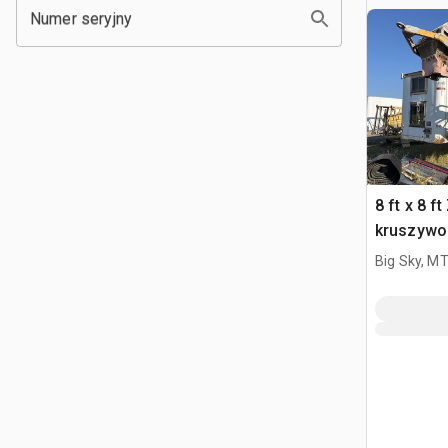
Numer seryjny
8 ft x 8 f
kruszywo
Big Sky, M