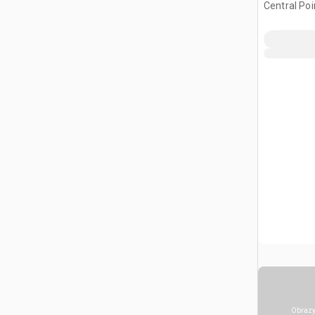
Central Poi
Obrazy