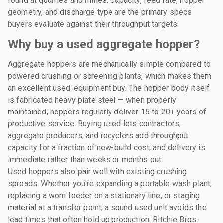
found at quarries and mines. Capacity, feed rate, hopper
geometry, and discharge type are the primary specs
buyers evaluate against their throughput targets.
Why buy a used aggregate hopper?
Aggregate hoppers are mechanically simple compared to
powered crushing or screening plants, which makes them
an excellent used-equipment buy. The hopper body itself
is fabricated heavy plate steel — when properly
maintained, hoppers regularly deliver 15 to 20+ years of
productive service. Buying used lets contractors,
aggregate producers, and recyclers add throughput
capacity for a fraction of new-build cost, and delivery is
immediate rather than weeks or months out.
Used hoppers also pair well with existing crushing
spreads. Whether you're expanding a portable wash plant,
replacing a worn feeder on a stationary line, or staging
material at a transfer point, a sound used unit avoids the
lead times that often hold up production. Ritchie Bros.