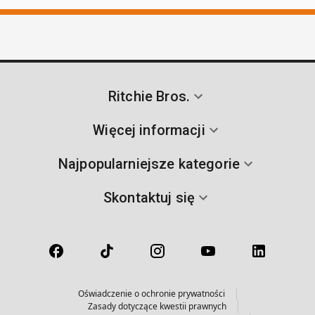
Ritchie Bros.
Więcej informacji
Najpopularniejsze kategorie
Skontaktuj się
Oświadczenie o ochronie prywatności
Zasady dotyczące kwestii prawnych