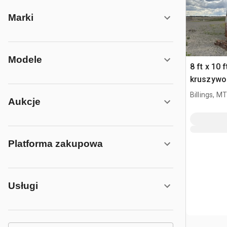
Marki
Modele
8 ft x 10 
kruszywo
Billings, MT
Aukcje
Platforma zakupowa
Usługi