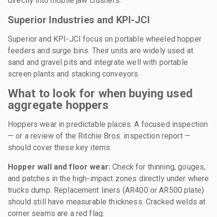
directly into mobile jaw crushers.
Superior Industries and KPI-JCI
Superior and KPI-JCI focus on portable wheeled hopper
feeders and surge bins. Their units are widely used at
sand and gravel pits and integrate well with portable
screen plants and stacking conveyors.
What to look for when buying used
aggregate hoppers
Hoppers wear in predictable places. A focused inspection
— or a review of the Ritchie Bros. inspection report —
should cover these key items:
Hopper wall and floor wear:
Check for thinning, gouges,
and patches in the high-impact zones directly under where
trucks dump. Replacement liners (AR400 or AR500 plate)
should still have measurable thickness. Cracked welds at
corner seams are a red flag.