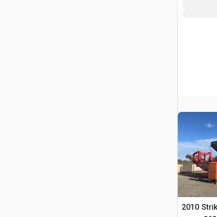
2010 Stri