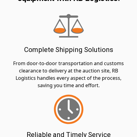
Complete Shipping Solutions
From door-to-door transportation and customs
clearance to delivery at the auction site, RB
Logistics handles every aspect of the process,
saving you time and effort.
Reliable and Timely Service