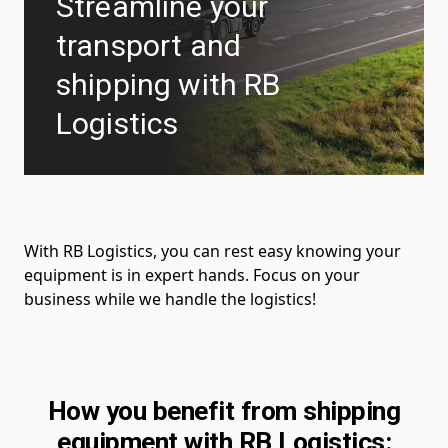
Streamline your
transport and
shipping with RB
Logistics
With RB Logistics, you can rest easy knowing your
equipment is in expert hands. Focus on your
business while we handle the logistics!
How you benefit from shipping
equipment with RB Logistics: