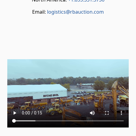
Email:
logistics@rbauction.com