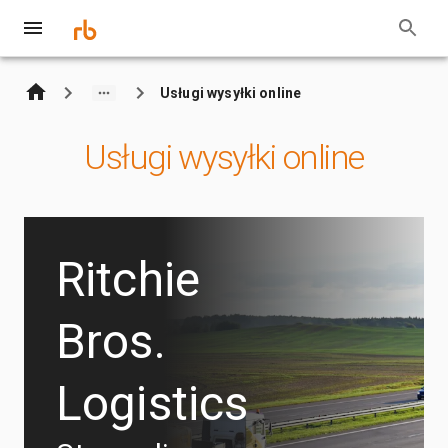
Usługi wysyłki online
Usługi wysyłki online
Ritchie
Bros.
Logistics