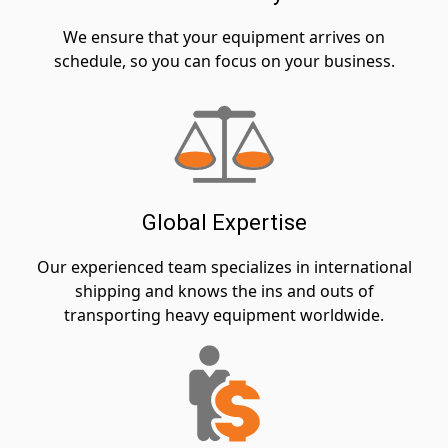
We ensure that your equipment arrives on
schedule, so you can focus on your business.
Global Expertise
Our experienced team specializes in international
shipping and knows the ins and outs of
transporting heavy equipment worldwide.