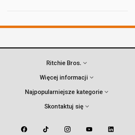
Ritchie Bros.
Więcej informacji
Najpopularniejsze kategorie
Skontaktuj się