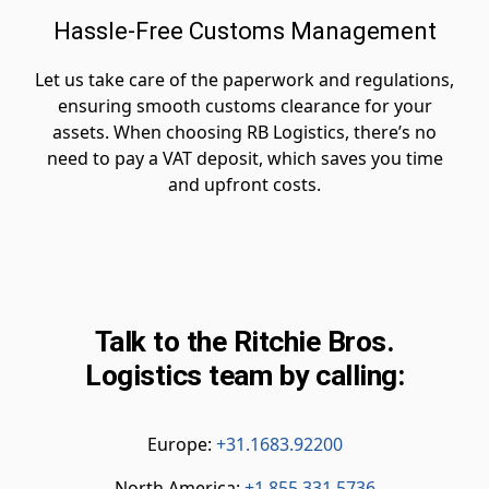
Hassle-Free Customs Management
Let us take care of the paperwork and regulations,
ensuring smooth customs clearance for your
assets. When choosing RB Logistics, there’s no
need to pay a VAT deposit, which saves you time
and upfront costs.
Talk to the Ritchie Bros.
Logistics team by calling:
Europe:
+31.1683.92200
North America:
+1.855.331.5736