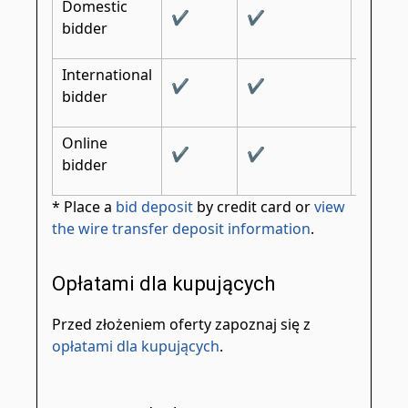
Domestic
✔
✔
✔
bidder
International
✔
✔
✔
bidder
Online
✔
✔
bidder
* Place a
bid deposit
by credit card or
view
the wire transfer deposit information
.
Opłatami dla kupujących
Przed złożeniem oferty zapoznaj się z
opłatami dla kupujących
.