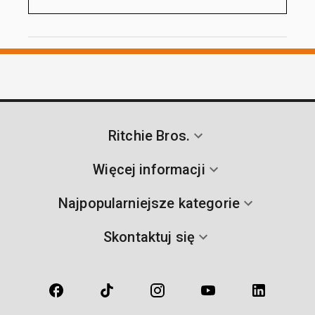
Ritchie Bros.
Więcej informacji
Najpopularniejsze kategorie
Skontaktuj się