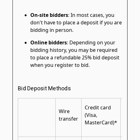
On-site bidders
: In most cases, you
don't have to place a deposit if you are
bidding in person.
Online bidders
: Depending on your
bidding history, you may be required
to place a refundable 25% bid deposit
when you register to bid.
Bid Deposit Methods
Certifi
Credit card
Wire
cashier
(Visa,
transfer
bank
MasterCard)*
check