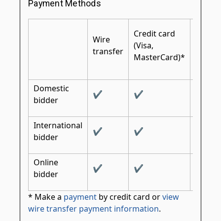
Payment Methods
Certifi
Credit card
Wire
cashier
(Visa,
transfer
bank
MasterCard)*
check
Domestic
✔
✔
✔
bidder
International
✔
✔
✔
bidder
Online
✔
✔
bidder
* Make a
payment
by credit card or
view
wire transfer payment information
.