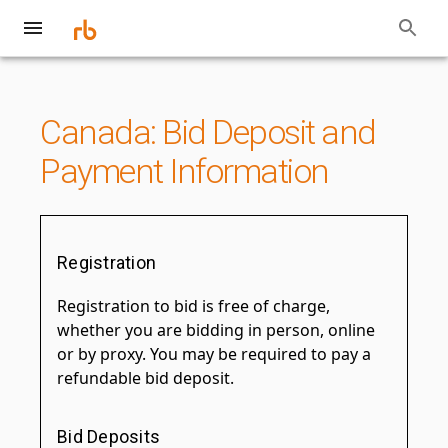
Canada: Bid Deposit and
Payment Information
Registration
Registration to bid is free of charge,
whether you are bidding in person, online
or by proxy. You may be required to pay a
refundable bid deposit.
Bid Deposits